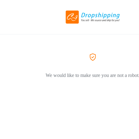
We would like to make sure you are not a robot