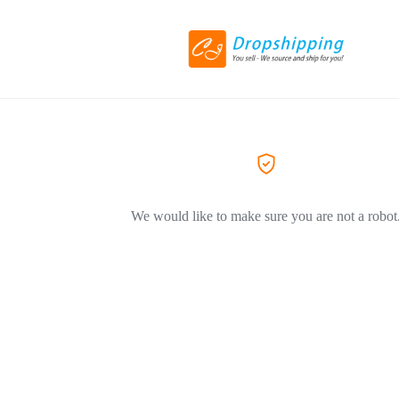
We would like to make sure you are not a robot