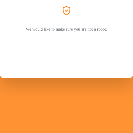
We would like to make sure you are not a robot.