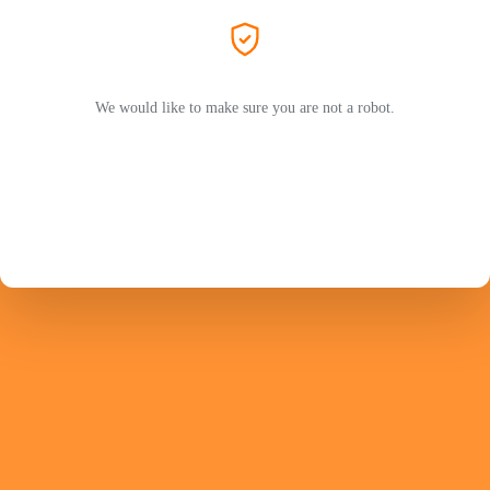
We would like to make sure you are not a robot.