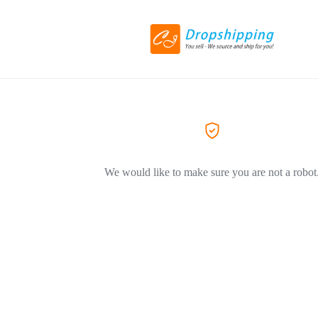
We would like to make sure you are not a robot