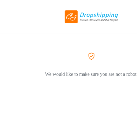
We would like to make sure you are not a robot