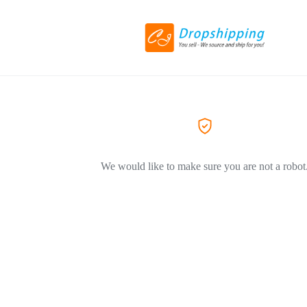
We would like to make sure you are not a robot