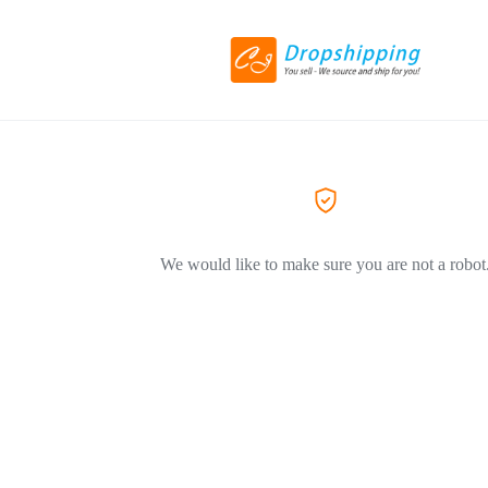
We would like to make sure you are not a robot