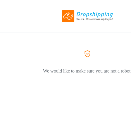
We would like to make sure you are not a robot