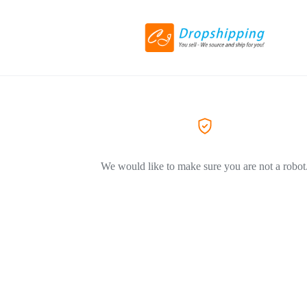
We would like to make sure you are not a robot