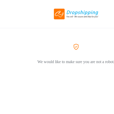
We would like to make sure you are not a robot