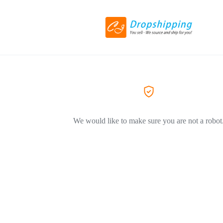
We would like to make sure you are not a robot