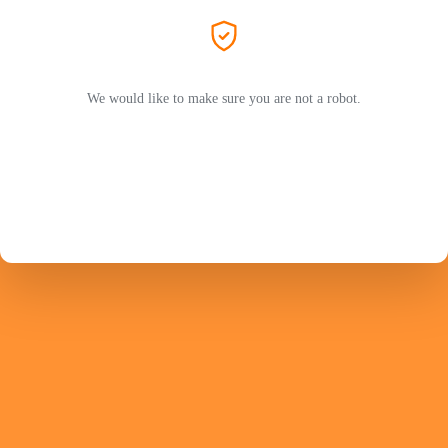
We would like to make sure you are not a robot.