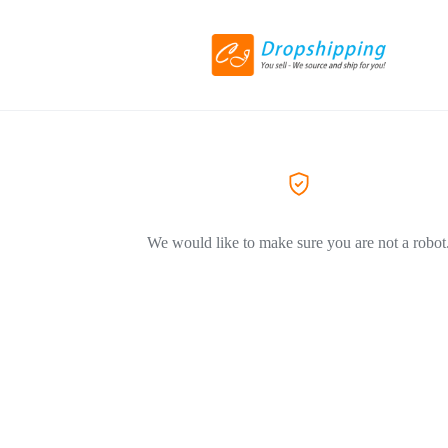
We would like to make sure you are not a robot