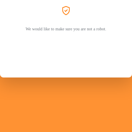
We would like to make sure you are not a robot.