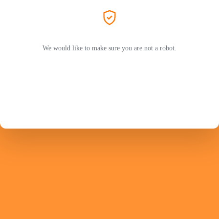
We would like to make sure you are not a robot.