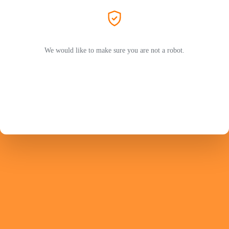
We would like to make sure you are not a robot.