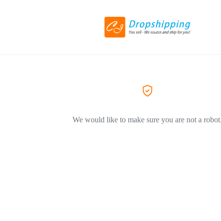
We would like to make sure you are not a robot