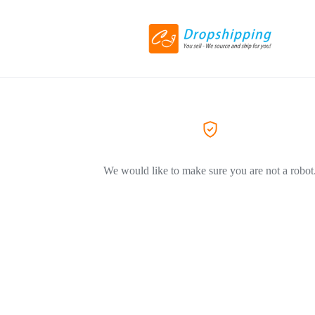
We would like to make sure you are not a robot