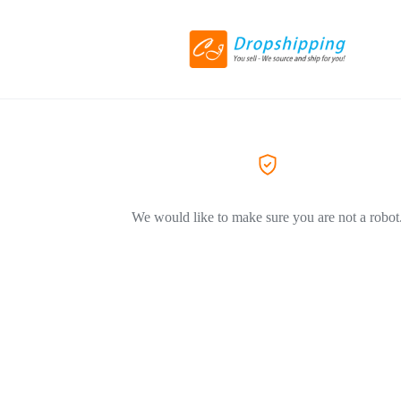
We would like to make sure you are not a robot