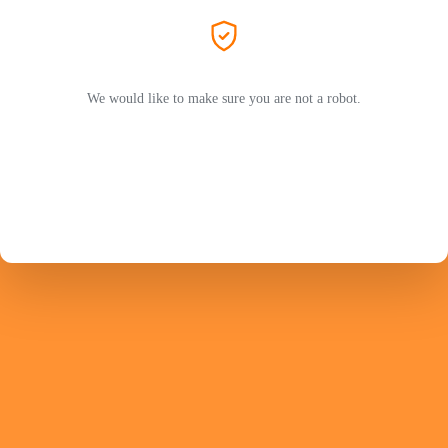
We would like to make sure you are not a robot.