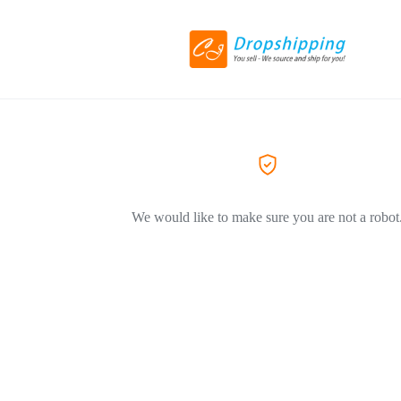
We would like to make sure you are not a robot