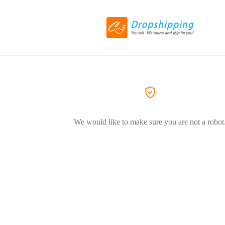
We would like to make sure you are not a robot