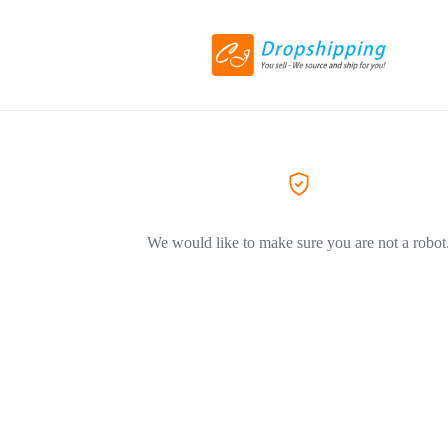
We would like to make sure you are not a robot