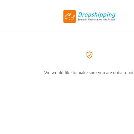
We would like to make sure you are not a robot