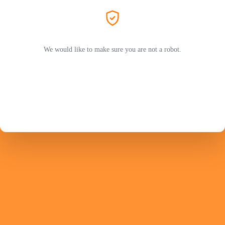
We would like to make sure you are not a robot.