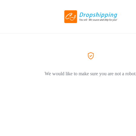
We would like to make sure you are not a robot