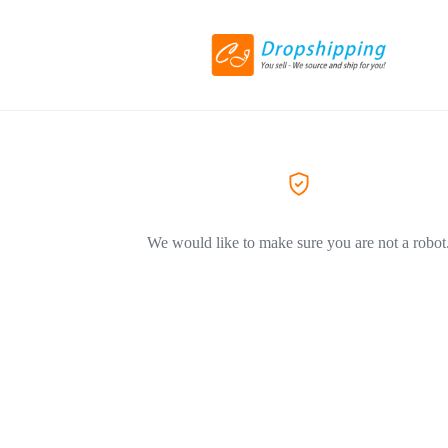
We would like to make sure you are not a robot