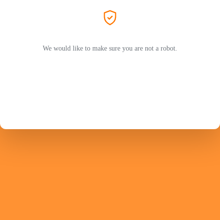
We would like to make sure you are not a robot.