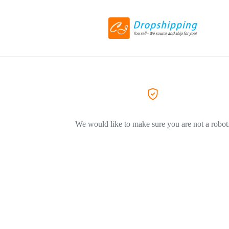
We would like to make sure you are not a robot