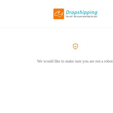
We would like to make sure you are not a robot