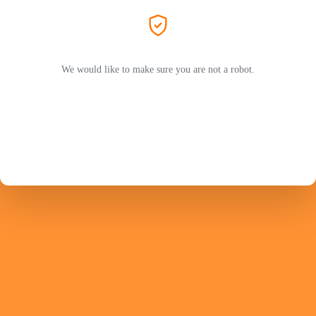
We would like to make sure you are not a robot.