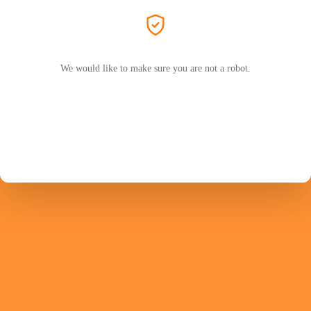
We would like to make sure you are not a robot.