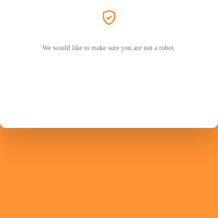
We would like to make sure you are not a robot.