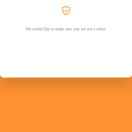
We would like to make sure you are not a robot.