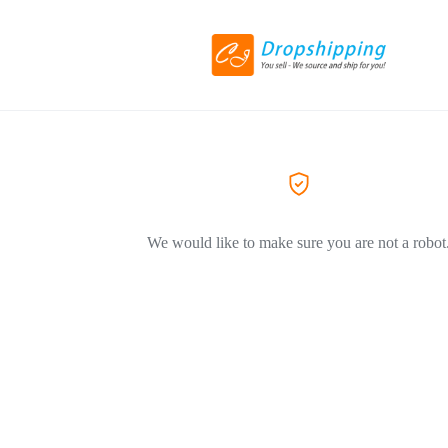
We would like to make sure you are not a robot