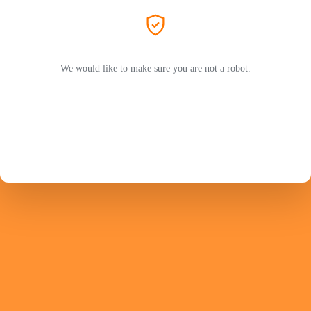
We would like to make sure you are not a robot.