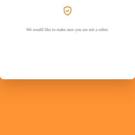
We would like to make sure you are not a robot.