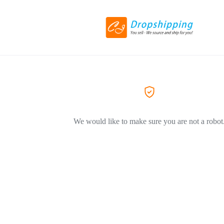
We would like to make sure you are not a robot