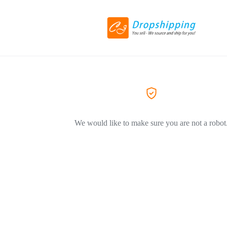
We would like to make sure you are not a robot