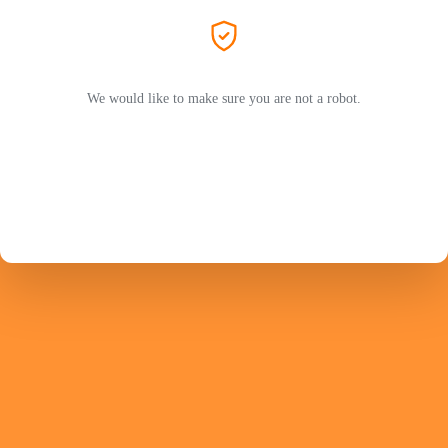
We would like to make sure you are not a robot.