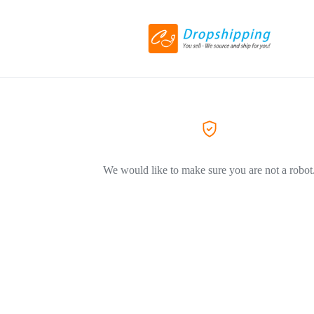
We would like to make sure you are not a robot