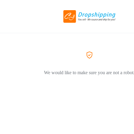
We would like to make sure you are not a robot