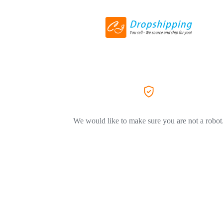
We would like to make sure you are not a robot