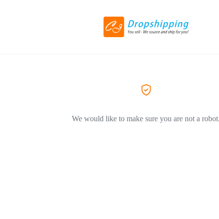
We would like to make sure you are not a robot