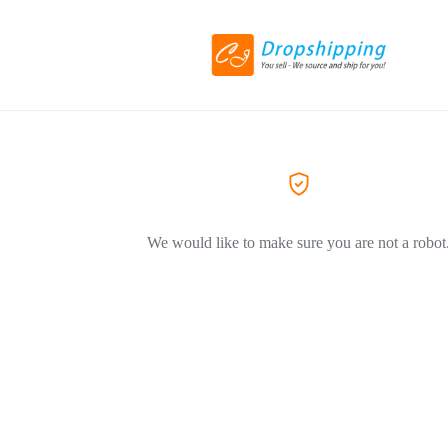
We would like to make sure you are not a robot