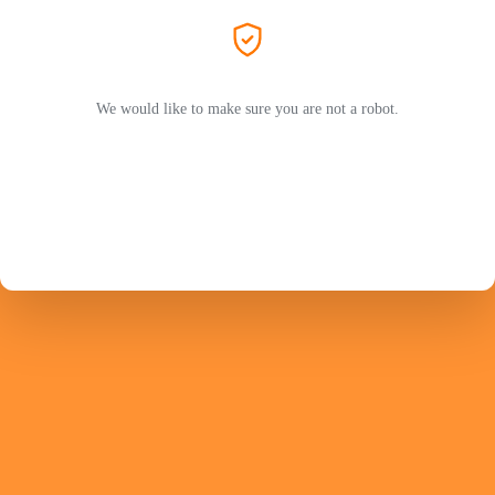
We would like to make sure you are not a robot.