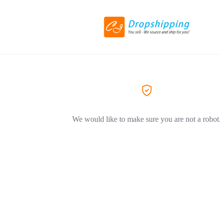
We would like to make sure you are not a robot