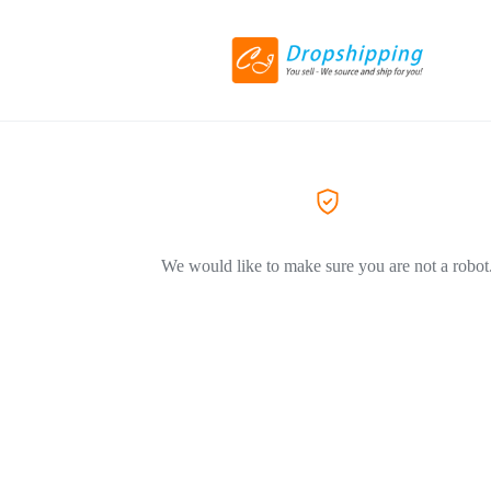
We would like to make sure you are not a robot