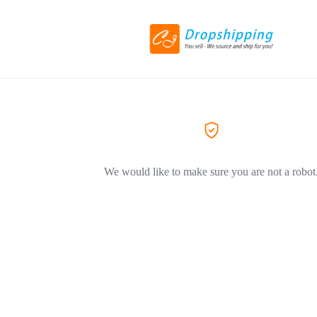
We would like to make sure you are not a robot